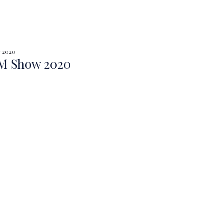
y 2020
 Show 2020