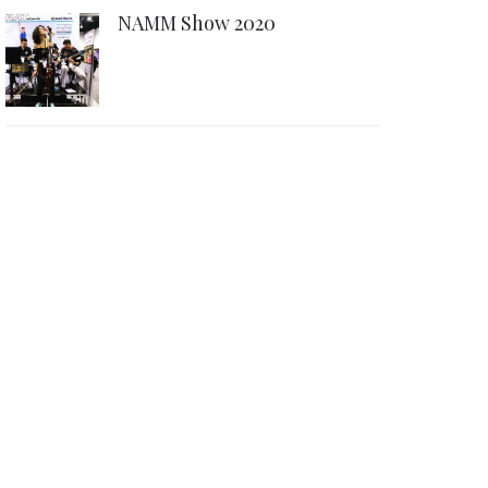
NAMM Show 2020