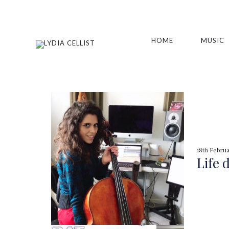
HOME
MUSIC
18th Februa
Life