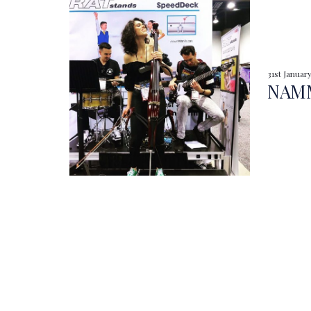
31st Januar
NAMM