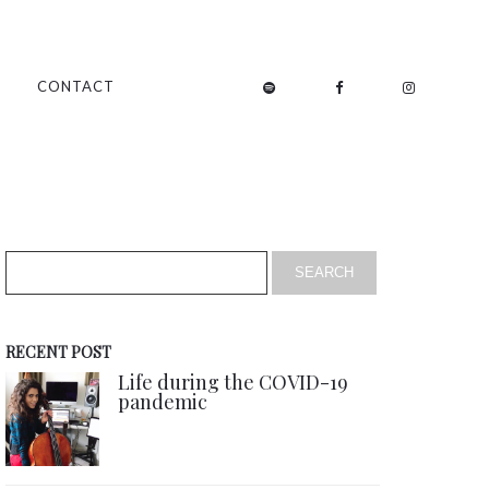
CONTACT
RECENT POST
Life during the COVID-19
pandemic