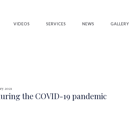
VIDEOS
SERVICES
NEWS
GALLERY
ry 2021
 during the COVID-19 pandemic