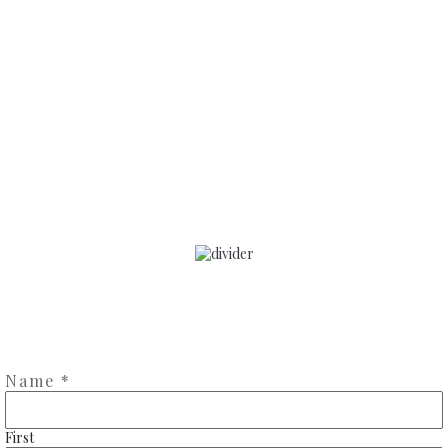
Contact me
Name
*
First