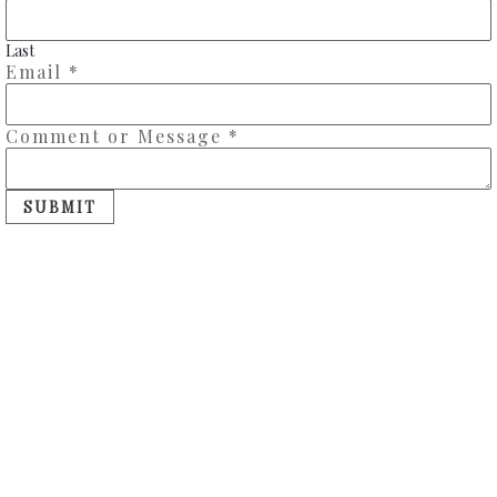
Last
Email
*
Comment or Message
*
SUBMIT